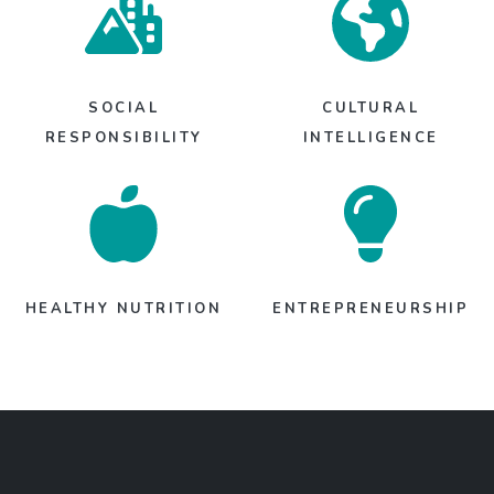
SOCIAL
CULTURAL
RESPONSIBILITY
INTELLIGENCE
HEALTHY NUTRITION
ENTREPRENEURSHIP