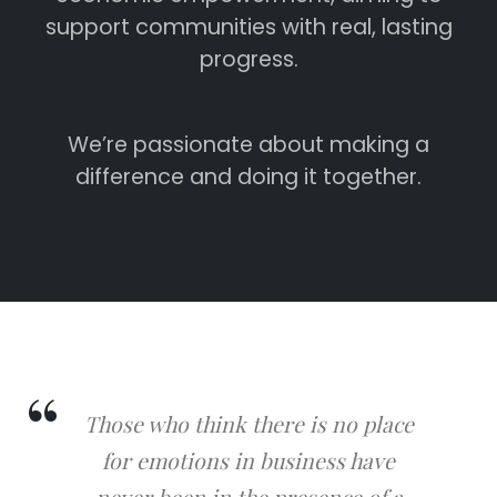
support communities with real, lasting
progress.
We’re passionate about making a
difference and doing it together.
Those who think there is no place
for emotions in business have
never been in the presence of a