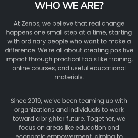
WHO WE ARE?
At Zenos, we believe that real change
happens one small step at a time, starting
with ordinary people who want to make a
difference. We’re all about creating positive
impact through practical tools like training,
online courses, and useful educational
materials.
Since 2019, we’ve been teaming up with
organizations and individuals to work
toward a brighter future. Together, we
focus on areas like education and
economic empowerment, aiming to