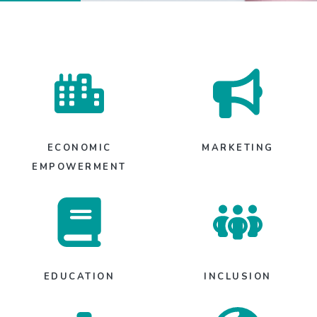
ECONOMIC
MARKETING
EMPOWERMENT
EDUCATION
INCLUSION