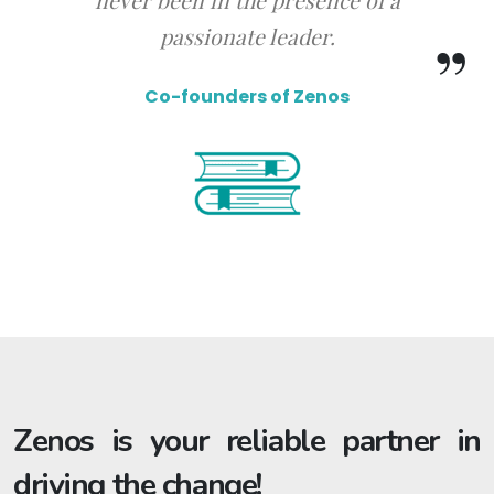
passionate leader.
Co-founders of Zenos
Zenos is your reliable partner in
driving the change!