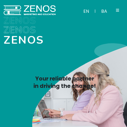
ZENOS
EN
BA
|
ZENOS
ZENOS
ZENOS
Your reliable partner
in driving the change!