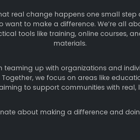
that real change happens one small step at
 want to make a difference. We’re all abo
ical tools like training, online courses, a
materials.
n teaming up with organizations and indi
e. Together, we focus on areas like educa
ming to support communities with real, l
nate about making a difference and doing