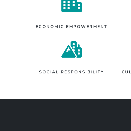
ECONOMIC EMPOWERMENT
SOCIAL RESPONSIBILITY
CU