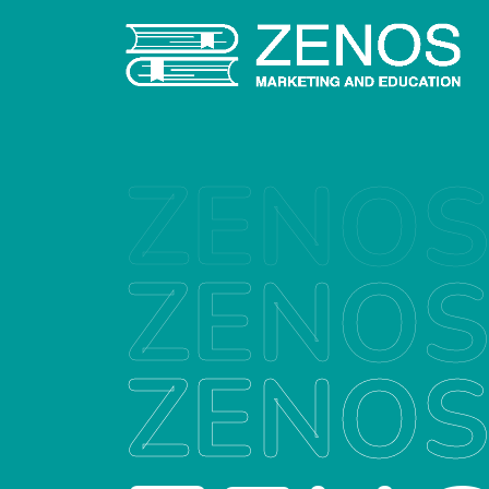
ZENO
ZENO
ZENO