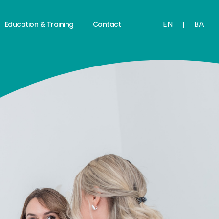
EN
BA
Education & Training
Contact
|