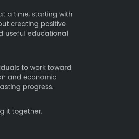
 a time, starting with
ut creating positive
nd useful educational
viduals to work toward
tion and economic
asting progress.
 it together.