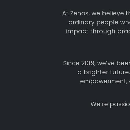
At Zenos, we believe 
ordinary people who
impact through pract
Since 2019, we’ve bee
a brighter futur
empowerment, ai
We’re passio