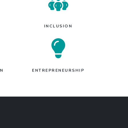
INCLUSION
ON
ENTREPRENEURSHIP