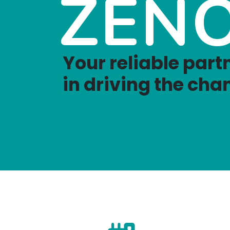
ZEN
Your reliable part
in driving the cha