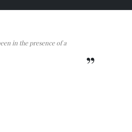
een in the presence of a