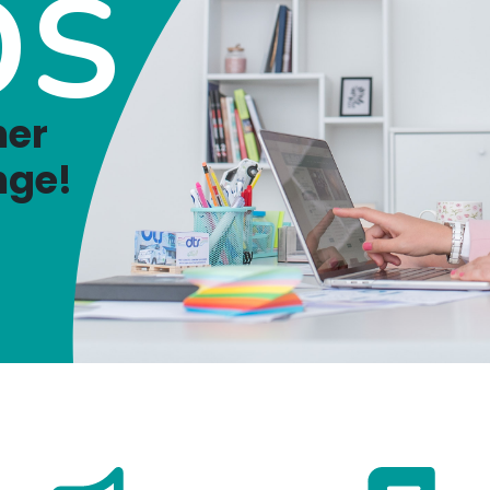
OS
ner
nge!