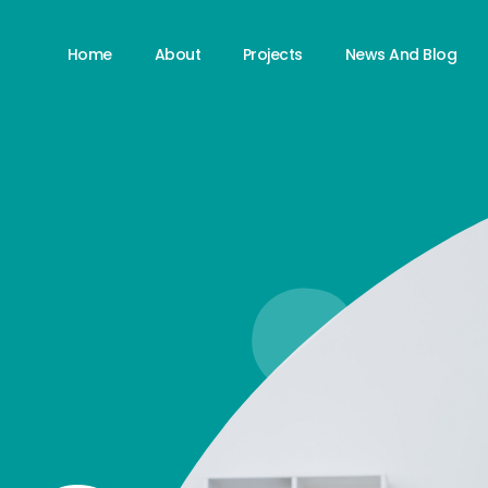
Home
About
Projects
News And Blog
S
S
S