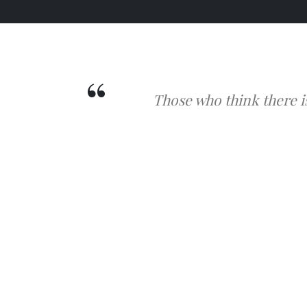
Those who think there i