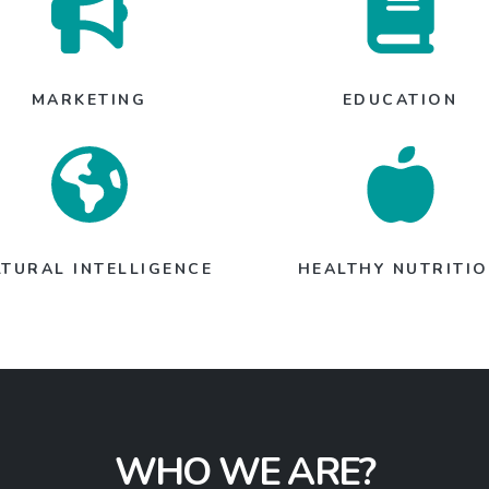
MARKETING
EDUCATION
LTURAL INTELLIGENCE
HEALTHY NUTRITI
WHO WE ARE?