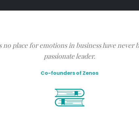
s no place for emotions in business have never b
passionate leader.
Co-founders of Zenos